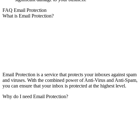
FAQ Email Protection
What is Email Protection?
Email Protection is a service that protects your inboxes against spam
and viruses. With the combined power of Anti-Virus and Anti-Spam,
you can ensure that your inbox is protected at the highest level.
Why do I need Email Protection?