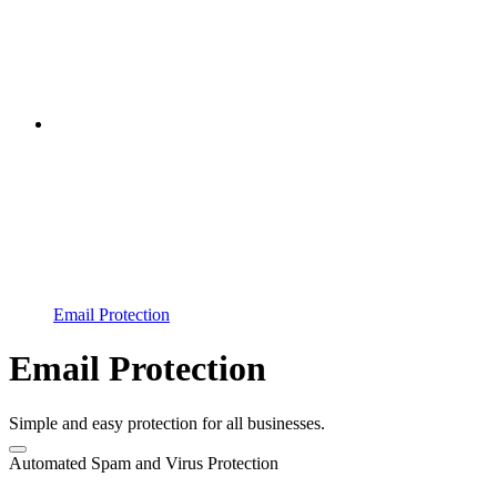
Email Protection
Email Protection
Simple and easy protection for all businesses.
Automated Spam and Virus Protection