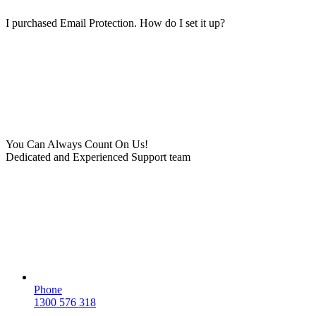
I purchased Email Protection. How do I set it up?
You Can Always Count On Us!
Dedicated and Experienced Support team
Phone
1300 576 318