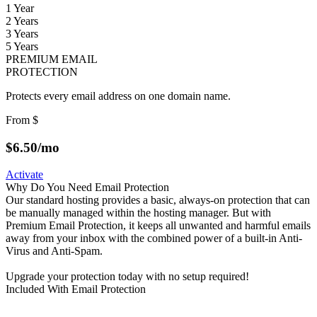
1 Year
2 Years
3 Years
5 Years
PREMIUM EMAIL
PROTECTION
Protects every email address on one domain name.
From
$
$
6.50
/mo
Activate
Why Do You Need Email Protection
Our standard hosting provides a basic, always-on protection that can
be manually managed within the hosting manager. But with
Premium Email Protection, it keeps all unwanted and harmful emails
away from your inbox with the combined power of a built-in Anti-
Virus and Anti-Spam.
Upgrade your protection today with no setup required!
Included With Email Protection