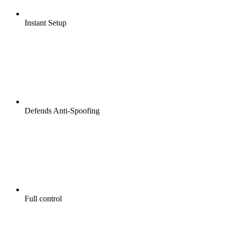
Instant Setup
Defends Anti-Spoofing
Full control