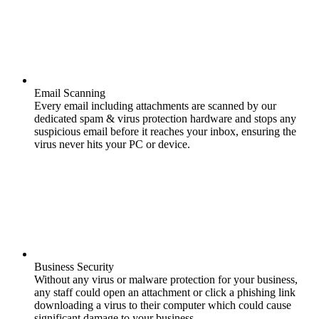
Email Scanning
Every email including attachments are scanned by our
dedicated spam & virus protection hardware and stops any
suspicious email before it reaches your inbox, ensuring the
virus never hits your PC or device.
Business Security
Without any virus or malware protection for your business,
any staff could open an attachment or click a phishing link
downloading a virus to their computer which could cause
significant damage to your business.