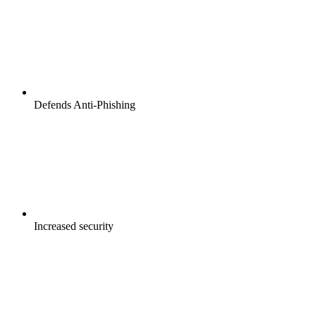
Defends Anti-Phishing
Increased security