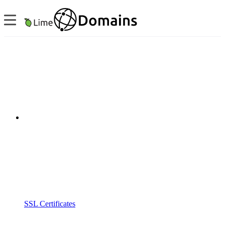
SSL Certificates