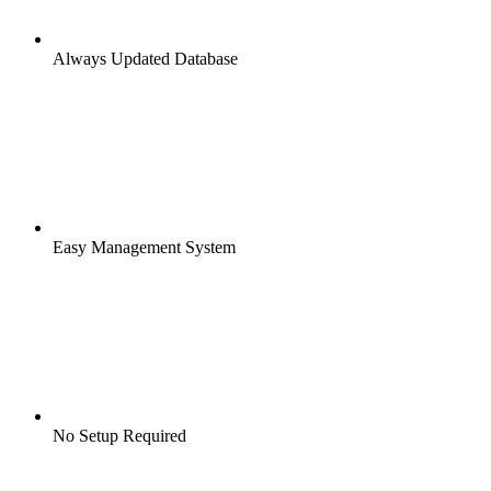
Always Updated Database
Easy Management System
No Setup Required