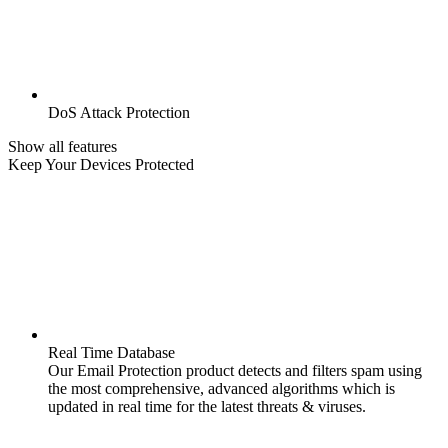
DoS Attack Protection
Show all features
Keep Your Devices Protected
Real Time Database
Our Email Protection product detects and filters spam using
the most comprehensive, advanced algorithms which is
updated in real time for the latest threats & viruses.