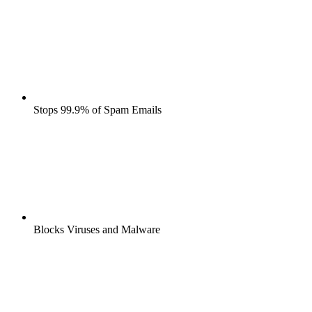
Stops 99.9% of Spam Emails
Blocks Viruses and Malware